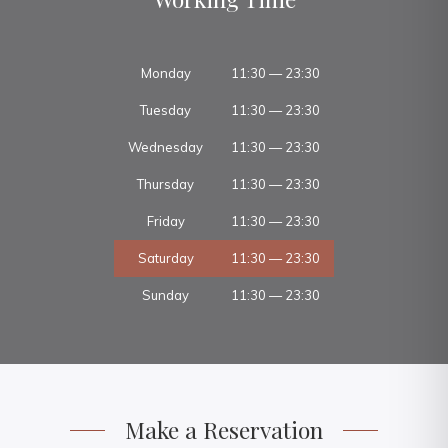
Monday
11:30 — 23:30
Tuesday
11:30 — 23:30
Wednesday
11:30 — 23:30
Thursday
11:30 — 23:30
Friday
11:30 — 23:30
Saturday
11:30 — 23:30
Sunday
11:30 — 23:30
Make a Reservation