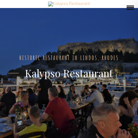
HISTORIC RESTAURANT IN LINDOS, RHODES
Kalypso Restaurant