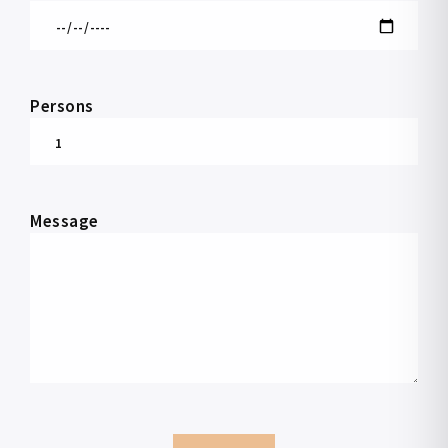
Persons
Message