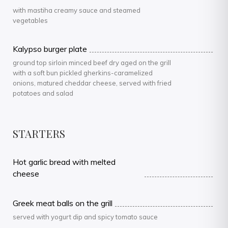
with mastiha creamy sauce and steamed
vegetables
Kalypso burger plate
ground top sirloin minced beef dry aged on the grill
with a soft bun pickled gherkins-caramelized
onions, matured cheddar cheese, served with fried
potatoes and salad
STARTERS
Hot garlic bread with melted
cheese
Greek meat balls on the grill
served with yogurt dip and spicy tomato sauce