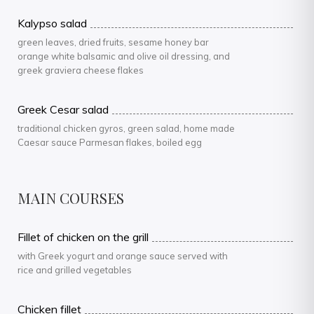
Kalypso salad
green leaves, dried fruits, sesame honey bar
orange white balsamic and olive oil dressing, and
greek graviera cheese flakes
Greek Cesar salad
traditional chicken gyros, green salad, home made
Caesar sauce Parmesan flakes, boiled egg
MAIN COURSES
Fillet of chicken on the grill
with Greek yogurt and orange sauce served with
rice and grilled vegetables
Chicken fillet