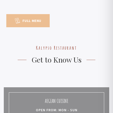
FULL MENU
Kalypso Restaurant
Get to Know Us
AEGEAN CUISINE
OPEN FROM: MON - SUN