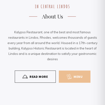
IN CENTRAL LINDOS
About Us
Kalypso Restaurant, one of the best and most famous
restaurants in Lindos, Rhodes, welcomes thousands of guests
every year from all around the world. Housed in a 17th-century
building, Kalypso Historic Restaurant is located in the heart of
Lindos and is a unique destination to satisfy your gastronomic
desires
READ MORE
MENU