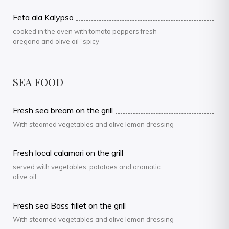
Feta ala Kalypso
cooked in the oven with tomato peppers fresh
oregano and olive oil “spicy”
SEA FOOD
Fresh sea bream on the grill
With steamed vegetables and olive lemon dressing
Fresh local calamari on the grill
served with vegetables, potatoes and aromatic
olive oil
Fresh sea Bass fillet on the grill
With steamed vegetables and olive lemon dressing