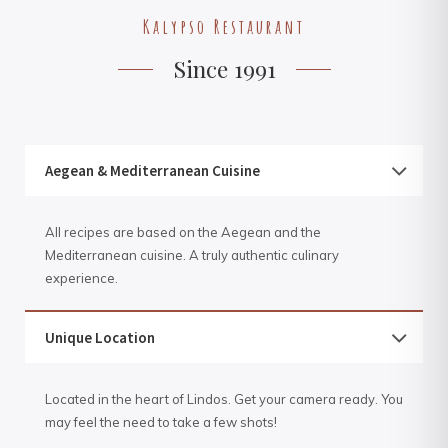
Kalypso Restaurant
Since 1991
Aegean & Mediterranean Cuisine
All recipes are based on the Aegean and the
Mediterranean cuisine. A truly authentic culinary
experience.
Unique Location
Located in the heart of Lindos. Get your camera ready. You
may feel the need to take a few shots!