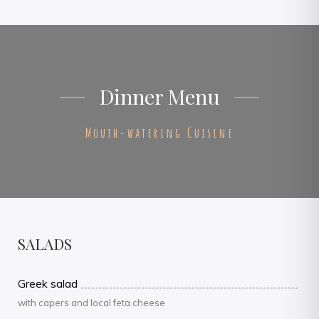
Dinner Menu
Mouth-watering Cuisine
SALADS
Greek salad
with capers and local feta cheese