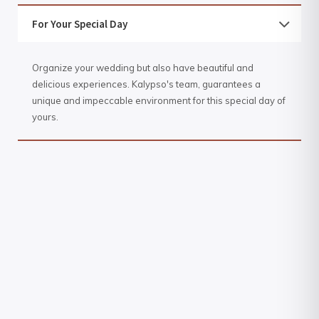
For Your Special Day
Organize your wedding but also have beautiful and
delicious experiences. Kalypso's team, guarantees a
unique and impeccable environment for this special day of
yours.