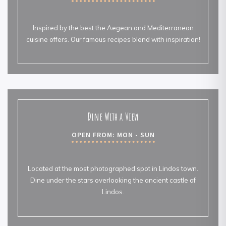
Inspired by the best the Aegean and Mediterranean
cuisine offers. Our famous recipes blend with inspiration!
Dine With a View
OPEN FROM: MON - SUN
Located at the most photographed spot in Lindos town.
Dine under the stars overlooking the ancient castle of
Lindos.