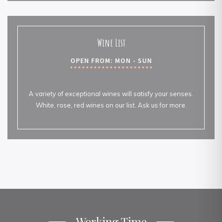
Wine List
OPEN FROM: MON - SUN
A variety of exceptional wines will satisfy your senses.
White, rose, red wines on our list. Ask us for more.
Working Time