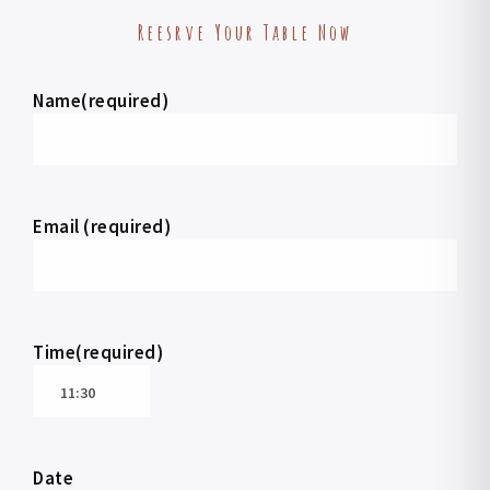
Reesrve Your Table Now
Name(required)
Email (required)
Time(required)
Date