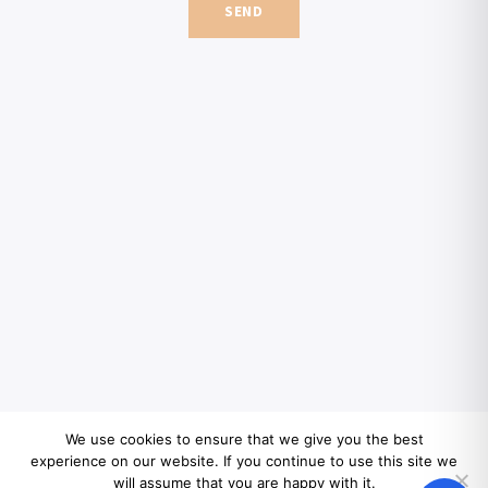
SEND
We use cookies to ensure that we give you the best
experience on our website. If you continue to use this site we
will assume that you are happy with it.