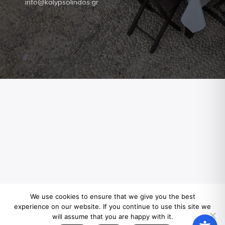
info@kalypsolindos.gr
We use cookies to ensure that we give you the best
experience on our website. If you continue to use this site we
will assume that you are happy with it.