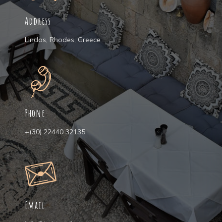
Address
Lindos, Rhodes, Greece
Phone
+(30) 22440 32135
Email