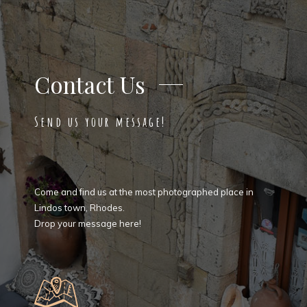
Contact Us
Send us your message!
Come and find us at the most photographed place in
Lindos town, Rhodes.
Drop your message here!