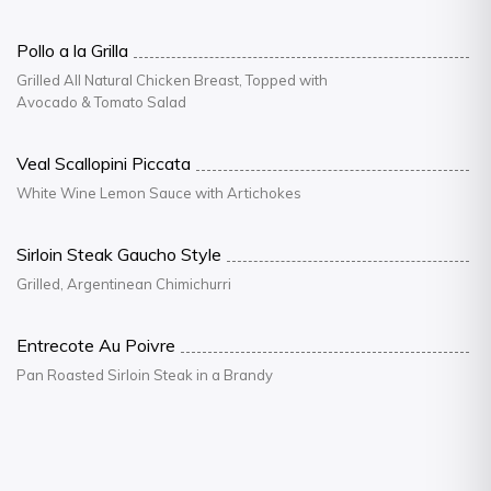
Pollo a la Grilla
Grilled All Natural Chicken Breast, Topped with
Avocado & Tomato Salad
Veal Scallopini Piccata
White Wine Lemon Sauce with Artichokes
Sirloin Steak Gaucho Style
Grilled, Argentinean Chimichurri
Entrecote Au Poivre
Pan Roasted Sirloin Steak in a Brandy