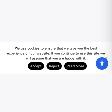
We use cookies to ensure that we give you the best
experience on our website. If you continue to use this site we
will assume that you are happy with it.
Accept
Reject
Read More