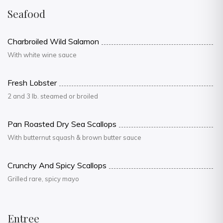
Seafood
Charbroiled Wild Salamon
With white wine sauce
Fresh Lobster
2 and 3 lb. steamed or broiled
Pan Roasted Dry Sea Scallops
With butternut squash & brown butter sauce
Crunchy And Spicy Scallops
Grilled rare, spicy mayo
Entree