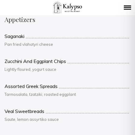
Appetizers
Saganaki
Pan fried vlahotyri cheese
Zucchini And Eggplant Chips
Lightly floured, yogurt sauce
Assorted Greek Spreads
Tarmosalata, tzatziki, roasted eggplant
Veal Sweetbreads
Saute, lemon assyrtiko sauce